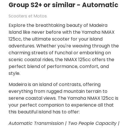
Group S2+ or similar - Automatic
Scooters et Motos
Explore the breathtaking beauty of Madeira
Island like never before with the Yamaha NMAX
125cc, the ultimate scooter for your island
adventures. Whether you're weaving through the
charming streets of Funchal or embarking on
scenic coastal rides, the NMAX 125cc offers the
perfect blend of performance, comfort, and
style.
Madeira is an island of contrasts, offering
everything from rugged mountain terrain to
serene coastal views. The Yamaha NMAX 125cc is
your perfect companion to experience all that
this beautiful island has to offer:
Automatic Transmission | Two People Capacity |