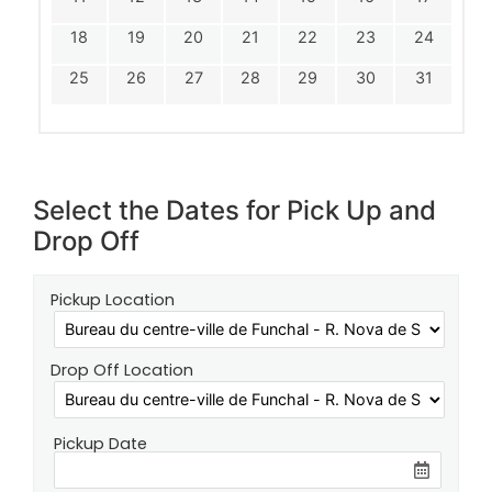
18
19
20
21
22
23
24
25
26
27
28
29
30
31
Select the Dates for Pick Up and
Drop Off
Pickup Location
Drop Off Location
Pickup Date