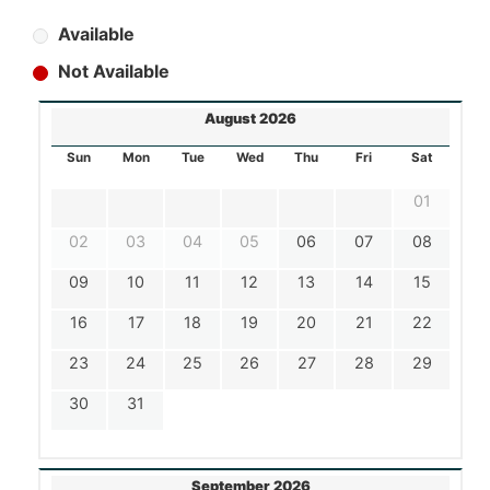
Available
Not Available
August 2026
Sun
Mon
Tue
Wed
Thu
Fri
Sat
01
02
03
04
05
06
07
08
09
10
11
12
13
14
15
16
17
18
19
20
21
22
23
24
25
26
27
28
29
30
31
September 2026