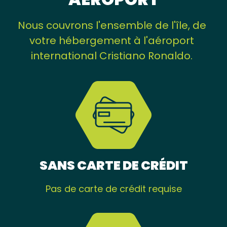
Nous couvrons l'ensemble de l'île, de
votre hébergement à l'aéroport
international Cristiano Ronaldo.
SANS CARTE DE CRÉDIT
Pas de carte de crédit requise