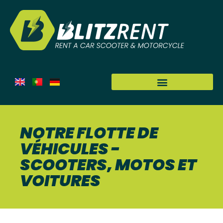
NOTRE FLOTTE DE
VÉHICULES -
SCOOTERS, MOTOS ET
VOITURES