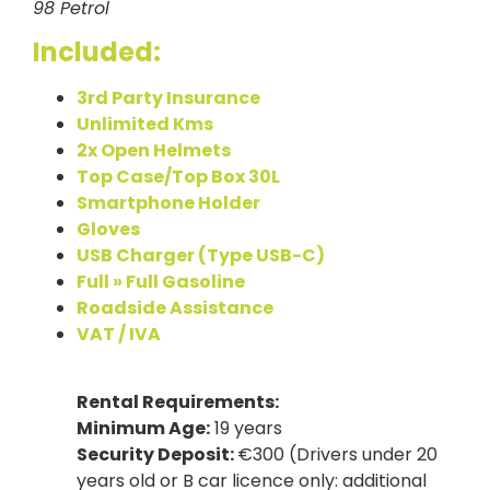
98 Petrol
Included:
3rd Party Insurance
Unlimited Kms
2x Open Helmets
Top Case/Top Box 30L
Smartphone Holder
Gloves
USB Charger (Type USB-C)
Full » Full Gasoline
Roadside Assistance
VAT / IVA
Rental Requirements:
Minimum Age:
19 years
Security Deposit:
€300 (Drivers under 20
years old or B car licence only: additional