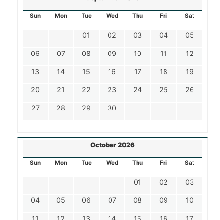
Sun
Mon
Tue
Wed
Thu
Fri
Sat
01
02
03
04
05
06
07
08
09
10
11
12
13
14
15
16
17
18
19
20
21
22
23
24
25
26
27
28
29
30
October 2026
Sun
Mon
Tue
Wed
Thu
Fri
Sat
01
02
03
04
05
06
07
08
09
10
11
12
13
14
15
16
17