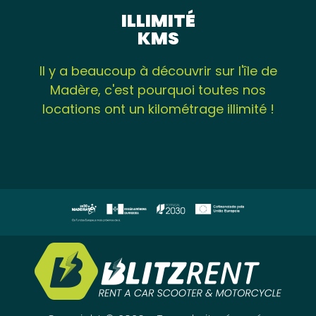
ILLIMITÉ
KMS
Il y a beaucoup à découvrir sur l'île de
Madère, c'est pourquoi toutes nos
locations ont un kilométrage illimité !