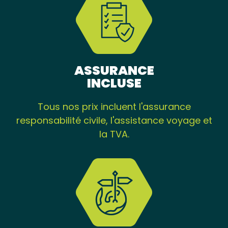
ASSURANCE
INCLUSE
Tous nos prix incluent l'assurance
responsabilité civile, l'assistance voyage et
la TVA.