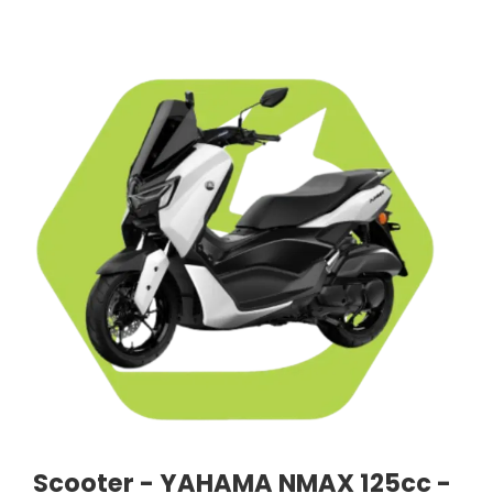
Scooter - YAHAMA NMAX 125cc -