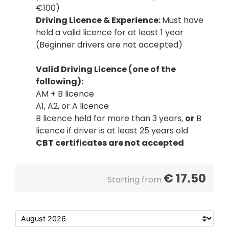
€100)
Driving Licence & Experience:
Must have
held a valid licence for at least 1 year
(Beginner drivers are not accepted)
Valid Driving Licence (one of the
following):
AM + B licence
A1, A2, or A licence
B licence held for more than 3 years,
or
B
licence if driver is at least 25 years old
CBT certificates are not accepted
€
17.50
Starting from