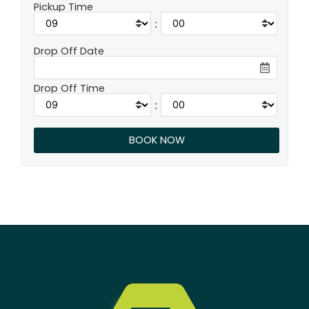
Pickup Time
:
Drop Off Date
Drop Off Time
: