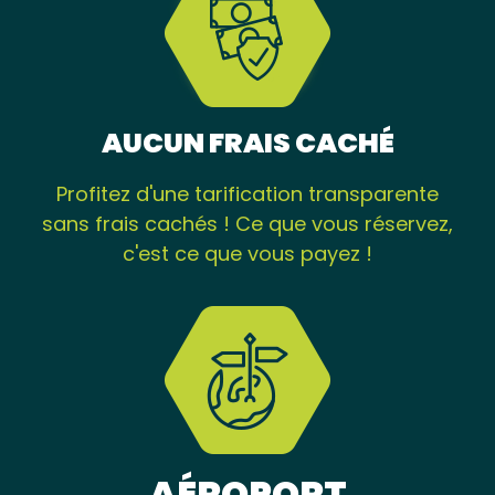
AUCUN FRAIS CACHÉ
Profitez d'une tarification transparente
sans frais cachés ! Ce que vous réservez,
c'est ce que vous payez !
AÉROPORT