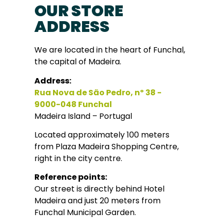
OUR STORE
ADDRESS
We are located in the heart of Funchal,
the capital of Madeira.
Address:
Rua Nova de São Pedro, nº 38 -
9000-048 Funchal
Madeira Island – Portugal
Located approximately 100 meters
from Plaza Madeira Shopping Centre,
right in the city centre.
Reference points:
Our street is directly behind Hotel
Madeira and just 20 meters from
Funchal Municipal Garden.