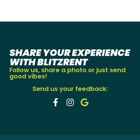
SHARE YOUR EXPERIENCE
WITH BLITZRENT
Follow us, share a photo or just send
good vibes!
Send us your feedback: