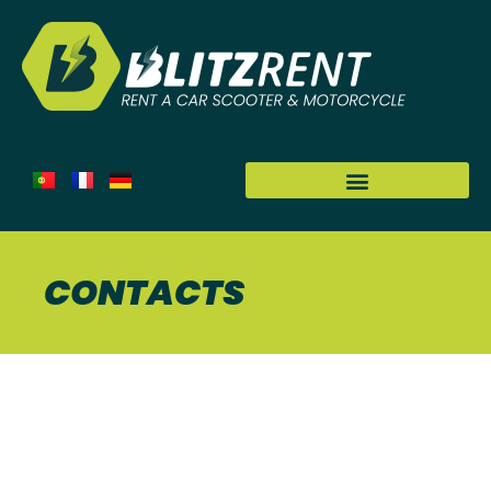
CONTACTS