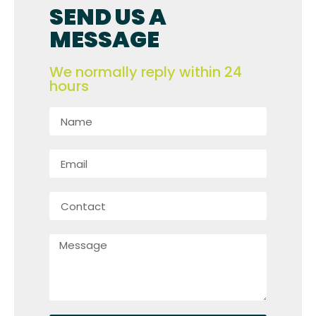
SEND US A
MESSAGE
We normally reply within 24
hours