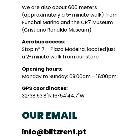
We are also about 600 meters
(approximately a 5-minute walk) from
Funchal Marina and the CR7 Museum
(Cristiano Ronaldo Museum).
Aerobus access:
Stop nº 7 – Plaza Madeira, located just
a 2-minute walk from our store.
Opening hours:
Monday to Sunday: 09:00am – 18:00pm
GPS coordinates:
32°38'53.8"N 16°54'44.7"W
OUR EMAIL
info@blitzrent.pt