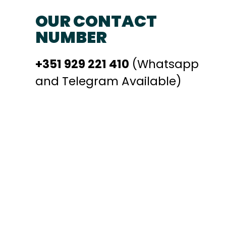
OUR CONTACT
NUMBER
+351 929 221 410
(Whatsapp
and Telegram Available)