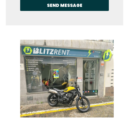
SEND MESSAGE