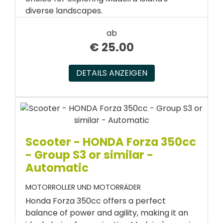
diverse landscapes.
ab
€
25.00
DETAILS ANZEIGEN
Scooter - HONDA Forza 350cc
- Group S3 or similar -
Automatic
MOTORROLLER UND MOTORRÄDER
Honda Forza 350cc offers a perfect
balance of power and agility, making it an