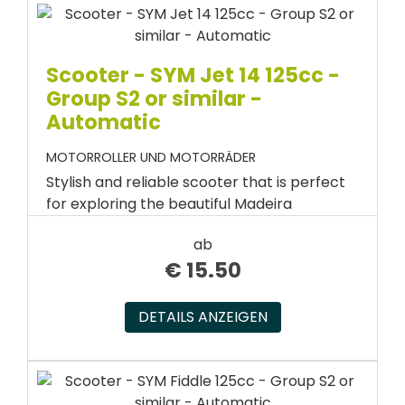
Scooter - SYM Jet 14 125cc -
Group S2 or similar -
Automatic
MOTORROLLER UND MOTORRÄDER
Stylish and reliable scooter that is perfect
for exploring the beautiful Madeira
ab
€
15.50
DETAILS ANZEIGEN