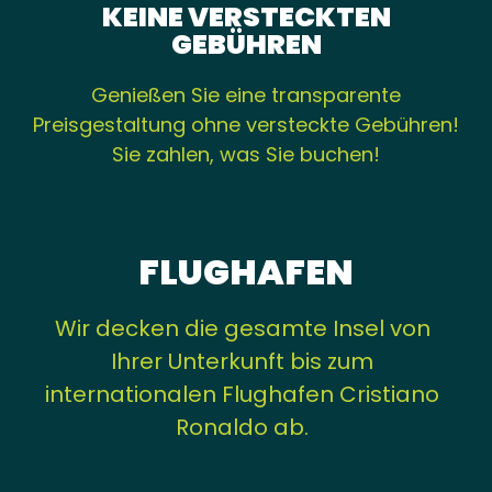
KEINE VERSTECKTEN
GEBÜHREN
Genießen Sie eine transparente
Preisgestaltung ohne versteckte Gebühren!
Sie zahlen, was Sie buchen!
FLUGHAFEN
Wir decken die gesamte Insel von
Ihrer Unterkunft bis zum
internationalen Flughafen Cristiano
Ronaldo ab.