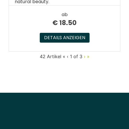
natural beauty.
ab
€
18.50
DETAILS ANZEIGEN
42 Artikel
«
‹
1 of
3
›
»