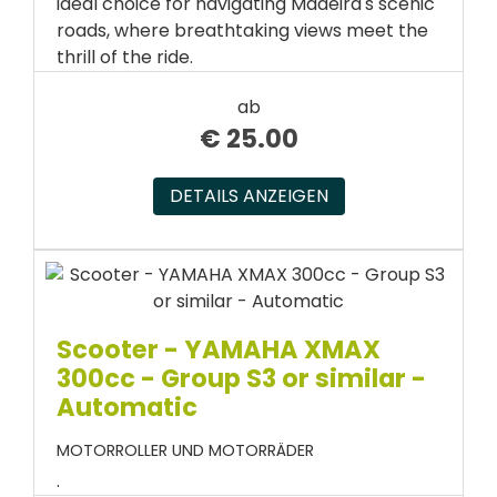
ideal choice for navigating Madeira's scenic
roads, where breathtaking views meet the
thrill of the ride.
ab
€
25.00
DETAILS ANZEIGEN
Scooter - YAMAHA XMAX
300cc - Group S3 or similar -
Automatic
MOTORROLLER UND MOTORRÄDER
.