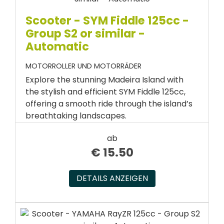
Scooter - SYM Fiddle 125cc -
Group S2 or similar -
Automatic
MOTORROLLER UND MOTORRÄDER
Explore the stunning Madeira Island with
the stylish and efficient SYM Fiddle 125cc,
offering a smooth ride through the island’s
breathtaking landscapes.
ab
€
15.50
DETAILS ANZEIGEN