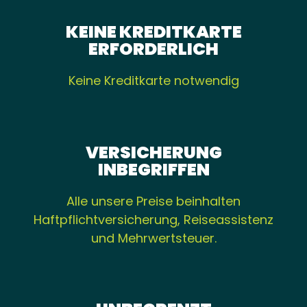
KEINE KREDITKARTE
ERFORDERLICH
Keine Kreditkarte notwendig
VERSICHERUNG
INBEGRIFFEN
Alle unsere Preise beinhalten
Haftpflichtversicherung, Reiseassistenz
und Mehrwertsteuer.