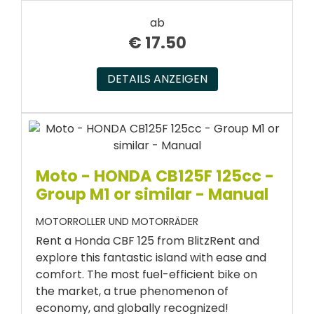
ab
€
17.50
DETAILS ANZEIGEN
Moto - HONDA CB125F 125cc -
Group M1 or similar - Manual
MOTORROLLER UND MOTORRÄDER
Rent a Honda CBF 125 from BlitzRent and
explore this fantastic island with ease and
comfort. The most fuel-efficient bike on
the market, a true phenomenon of
economy, and globally recognized!