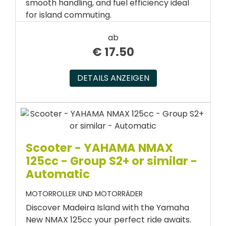
smooth handling, and fuel efficiency ideal
for island commuting.
ab
€
17.50
DETAILS ANZEIGEN
Scooter - YAHAMA NMAX
125cc - Group S2+ or similar -
Automatic
MOTORROLLER UND MOTORRÄDER
Discover Madeira Island with the Yamaha
New NMAX 125cc your perfect ride awaits.