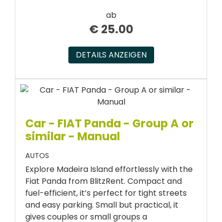
ab
€
25.00
DETAILS ANZEIGEN
Car - FIAT Panda - Group A or
similar - Manual
AUTOS
Explore Madeira Island effortlessly with the
Fiat Panda from BlitzRent. Compact and
fuel-efficient, it’s perfect for tight streets
and easy parking. Small but practical, it
gives couples or small groups a