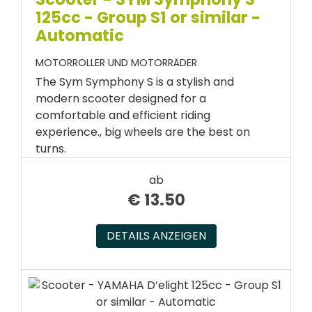
125cc - Group S1 or similar -
Automatic
MOTORROLLER UND MOTORRÄDER
The Sym Symphony S is a stylish and
modern scooter designed for a
comfortable and efficient riding
experience., big wheels are the best on
turns.
ab
€
13.50
DETAILS ANZEIGEN