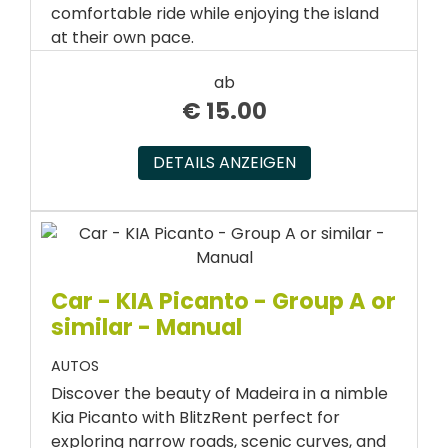
comfortable ride while enjoying the island
at their own pace.
ab
€
15.00
DETAILS ANZEIGEN
Car - KIA Picanto - Group A or
similar - Manual
AUTOS
Discover the beauty of Madeira in a nimble
Kia Picanto with BlitzRent perfect for
exploring narrow roads, scenic curves, and