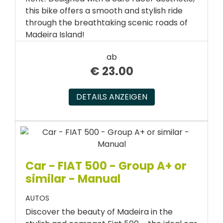
this bike offers a smooth and stylish ride
through the breathtaking scenic roads of
Madeira Island!
ab
€
23.00
DETAILS ANZEIGEN
Car - FIAT 500 - Group A+ or
similar - Manual
AUTOS
Discover the beauty of Madeira in the