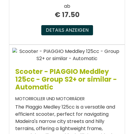
ab
€
17.50
DETAILS ANZEIGEN
Scooter - PIAGGIO Meddley
125cc - Group S2+ or similar -
Automatic
MOTORROLLER UND MOTORRÄDER
The Piaggio Medley 125cc is a versatile and
efficient scooter, perfect for navigating
Madeira's narrow city streets and hilly
terrains, offering a lightweight frame,