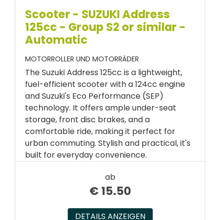
Scooter - SUZUKI Address
125cc - Group S2 or similar -
Automatic
MOTORROLLER UND MOTORRÄDER
The Suzuki Address 125cc is a lightweight,
fuel-efficient scooter with a 124cc engine
and Suzuki's Eco Performance (SEP)
technology. It offers ample under-seat
storage, front disc brakes, and a
comfortable ride, making it perfect for
urban commuting. Stylish and practical, it's
built for everyday convenience.
ab
€
15.50
DETAILS ANZEIGEN