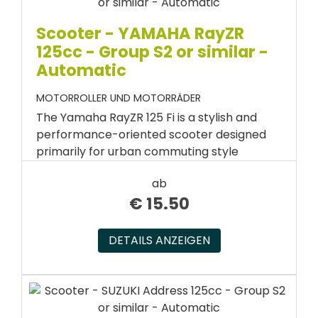
Scooter - YAMAHA RayZR
125cc - Group S2 or similar -
Automatic
MOTORROLLER UND MOTORRÄDER
The Yamaha RayZR 125 Fi is a stylish and
performance-oriented scooter designed
primarily for urban commuting style
ab
€
15.50
DETAILS ANZEIGEN