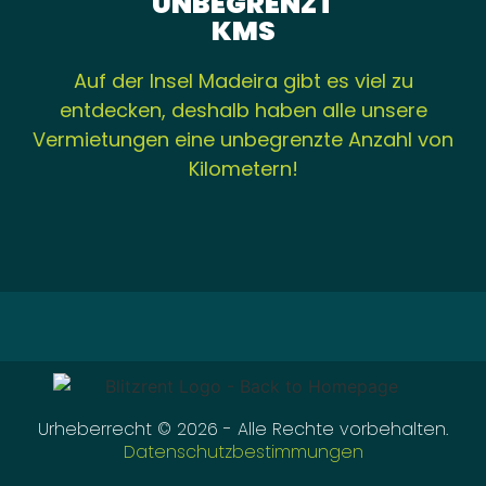
UNBEGRENZT
KMS
Auf der Insel Madeira gibt es viel zu
entdecken, deshalb haben alle unsere
Vermietungen eine unbegrenzte Anzahl von
Kilometern!
Urheberrecht © 2026 - Alle Rechte vorbehalten.
Datenschutzbestimmungen