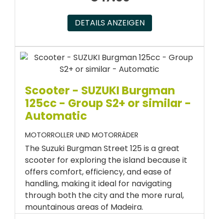
DETAILS ANZEIGEN
Scooter - SUZUKI Burgman
125cc - Group S2+ or similar -
Automatic
MOTORROLLER UND MOTORRÄDER
The Suzuki Burgman Street 125 is a great
scooter for exploring the island because it
offers comfort, efficiency, and ease of
handling, making it ideal for navigating
through both the city and the more rural,
mountainous areas of Madeira.