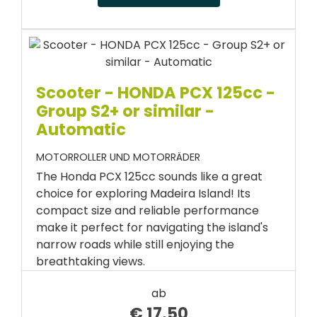
Scooter - HONDA PCX 125cc -
Group S2+ or similar -
Automatic
MOTORROLLER UND MOTORRÄDER
The Honda PCX 125cc sounds like a great
choice for exploring Madeira Island! Its
compact size and reliable performance
make it perfect for navigating the island's
narrow roads while still enjoying the
breathtaking views.
ab
€
17.50