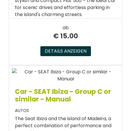
stylish and compact Fiat 500 – the ideal car
for scenic drives and effortless parking in
the island's charming streets.
ab
€
15.00
DETAILS ANZEIGEN
Car - SEAT Ibiza - Group C or
similar - Manual
AUTOS
The Seat Ibiza and the island of Madeira, a
perfect combination of performance and