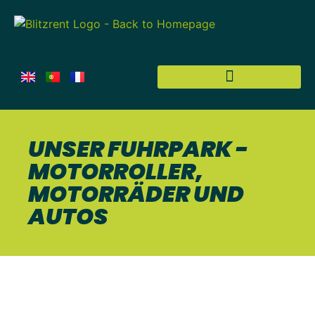
UNSER FUHRPARK -
MOTORROLLER,
MOTORRÄDER UND
AUTOS