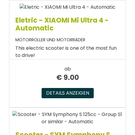
Eletric - XIAOMI Mi Ultra 4 -
Automatic
MOTORROLLER UND MOTORRÄDER
This electric scooter is one of the most fun
to drive!
ab
€
9.00
DETAILS ANZEIGEN
Scooter - SYM Symphony S