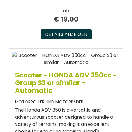
ab
€
19.00
DETAILS ANZEIGEN
Scooter - HONDA ADV 350cc -
Group S3 or similar -
Automatic
MOTORROLLER UND MOTORRÄDER
The Honda ADV 350 is a versatile and
adventurous scooter designed to handle a
variety of terrains, making it an excellent
choice for exploring Madeira Island's