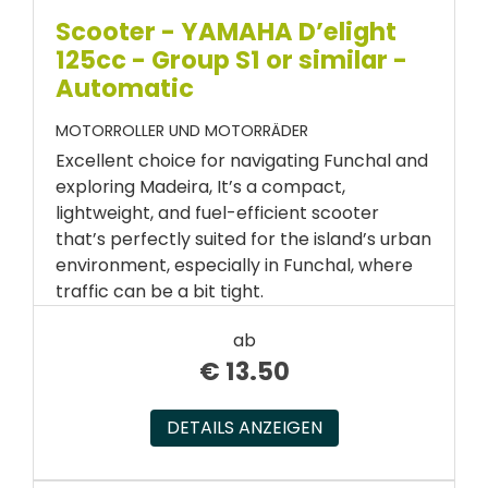
Scooter - YAMAHA D’elight
125cc - Group S1 or similar -
Automatic
MOTORROLLER UND MOTORRÄDER
Excellent choice for navigating Funchal and
exploring Madeira, It’s a compact,
lightweight, and fuel-efficient scooter
that’s perfectly suited for the island’s urban
environment, especially in Funchal, where
traffic can be a bit tight.
ab
€
13.50
DETAILS ANZEIGEN