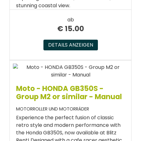
stunning coastal view.
ab
€
15.00
DETAILS ANZEIGEN
Moto - HONDA GB350S -
Group M2 or similar - Manual
MOTORROLLER UND MOTORRÄDER
Experience the perfect fusion of classic
retro style and modern performance with
the Honda GB350S, now available at Blitz
Rent! Designed with a cafe racer aesthetic,